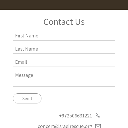
Contact Us
Send
+972506631221
concert@israelrescue.org