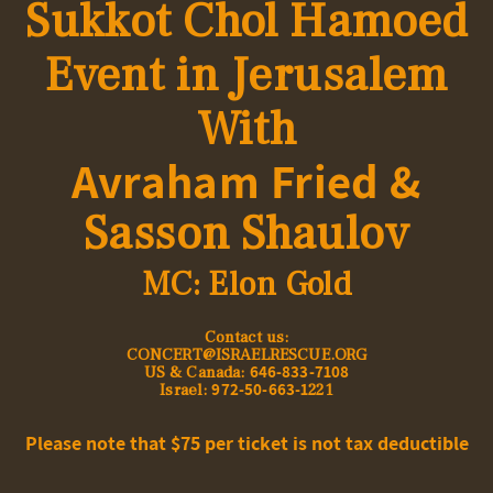
Sukkot
Chol Hamoed
Event in
Jerusalem
With
Avraham Fried &
Sasson Shaulov
MC: Elon Gold
:Contact us
CONCERT@ISRAELRESCUE.ORG
646-833-7108
US & Canada:
972-50-663-1
Israel:
221
Please note that $75 per ticket is not tax deductible