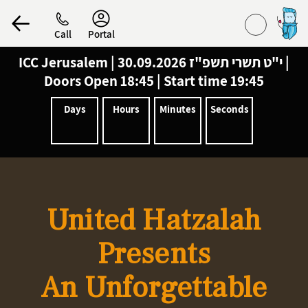
Call
Portal
ICC Jerusalem
|
30.09.2026 |
י"ט תשרי תשפ"ז
Doors Open 18:45 | Start time 19:45
הפרופיל שלי
Days
Hours
Minutes
Seconds
התנתק
United Hatzalah
Presents
An Unforgettable